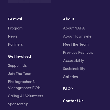
Festival
About
Program
About NAFA
News
About Townsville
Partners
Meet the Team
Previous Festivals
Get Involved
Accessibility
Support Us
Sustainability
Join The Team
Galleries
Photographer &
Videographer EOIs
FAQ's
Calling All Volunteers
Contact Us
Sponsorship