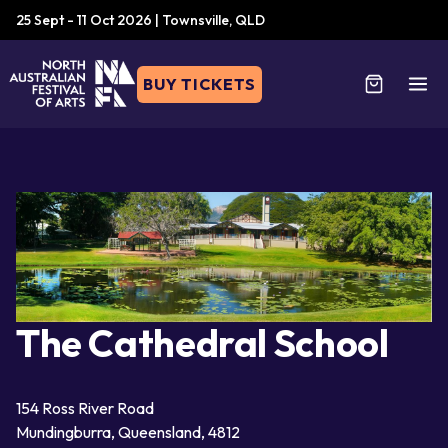
25 Sept - 11 Oct 2026 | Townsville, QLD
BUY TICKETS
The Cathedral School
154 Ross River Road
Mundingburra, Queensland, 4812