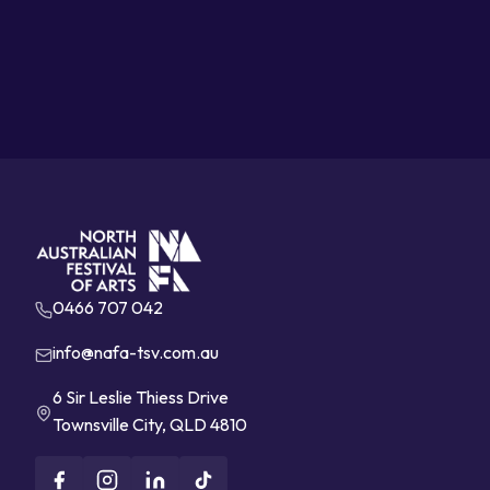
0466 707 042
info@nafa-tsv.com.au
6 Sir Leslie Thiess Drive
Townsville City, QLD 4810