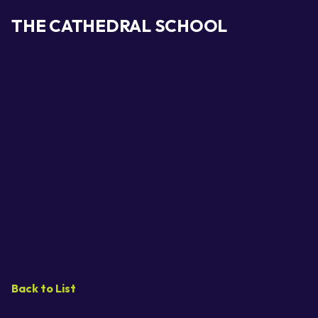
THE CATHEDRAL SCHOOL
Back to List