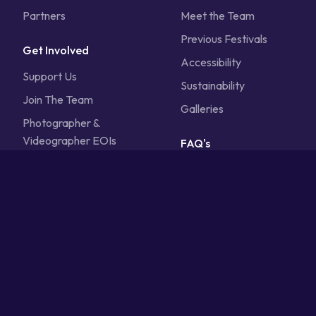
Partners
Meet the Team
Previous Festivals
Get Involved
Accessibility
Support Us
Sustainability
Join The Team
Galleries
Photographer &
Videographer EOIs
FAQ's
Calling All Volunteers
Contact Us
Sponsorship
Vendors
Artists