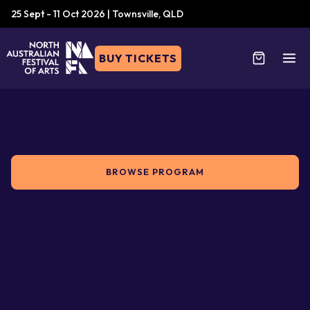
25 Sept - 11 Oct 2026 | Townsville, QLD
BUY TICKETS
BROWSE PROGRAM