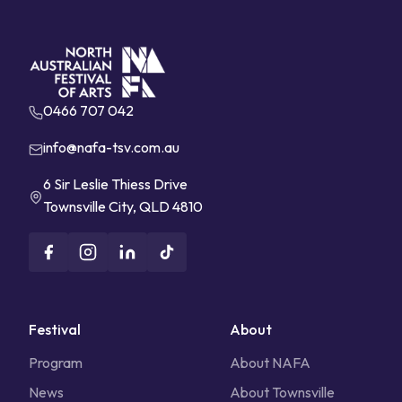
0466 707 042
info@nafa-tsv.com.au
6 Sir Leslie Thiess Drive
Townsville City, QLD 4810
Festival
About
Program
About NAFA
News
About Townsville